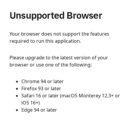
Unsupported Browser
Your browser does not support the features
required to run this application.
Please upgrade to the latest version of your
browser or use one of the following:
Chrome 94 or later
Firefox 93 or later
Safari 16 or later (macOS Monterey 12.3+ or
iOS 16+)
Edge 94 or later